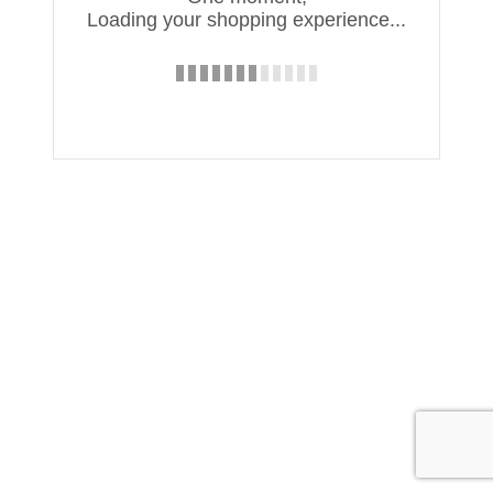
Loading your shopping experience...