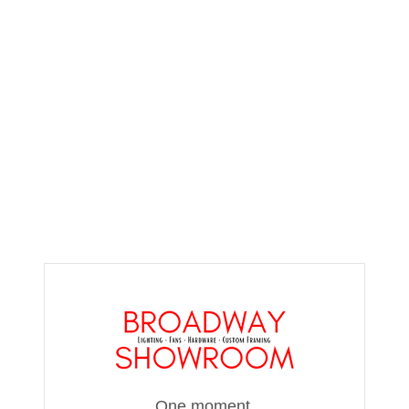
One moment,